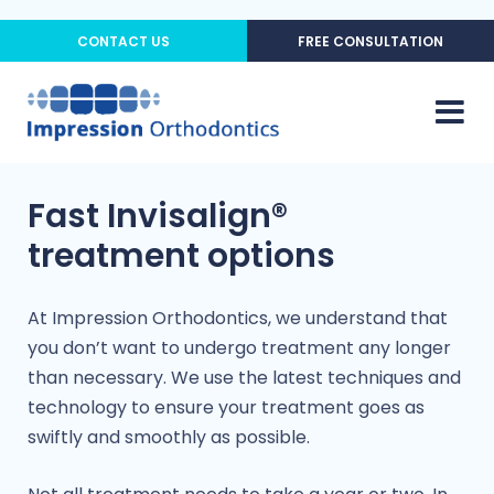
CONTACT US
FREE CONSULTATION
Fast Invisalign®
treatment options
At Impression Orthodontics, we understand that
you don’t want to undergo treatment any longer
than necessary. We use the latest techniques and
technology to ensure your treatment goes as
swiftly and smoothly as possible.