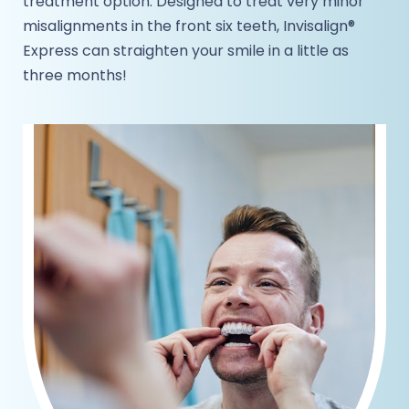
treatment option. Designed to treat very minor
misalignments in the front six teeth, Invisalign®
Express can straighten your smile in a little as
three months!