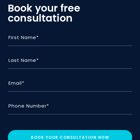
Book your free
consultation
BOOK YOUR CONSULTATION NOW