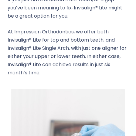
you’ve been meaning to fix, Invisalign® Lite might
be a great option for you.
At Impression Orthodontics, we offer both
Invisalign® Lite for top and bottom teeth, and
Invisalign® Lite Single Arch, with just one aligner for
either your upper or lower teeth. In either case,
Invisalign® Lite can achieve results in just six
month’s time.