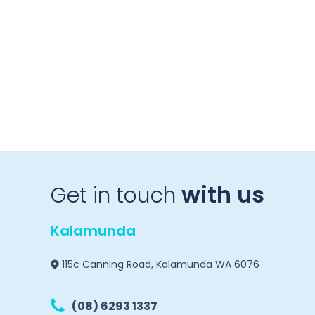
with us
Get in touch
Kalamunda
115c Canning Road, Kalamunda WA 6076
(08) 6293 1337