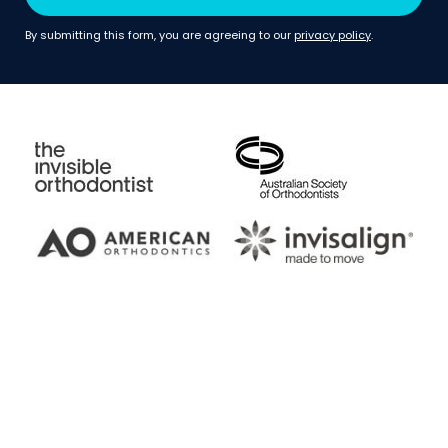
By submitting this form, you are agreeing to our
privacy policy
.