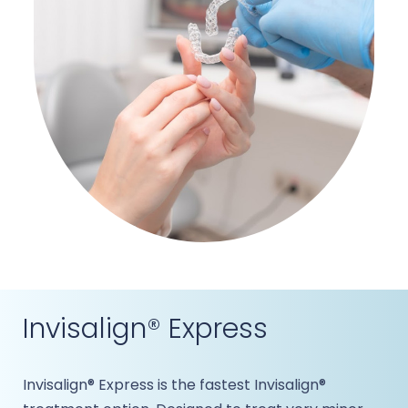
Invisalign® Express
Invisalign® Express is the fastest Invisalign®