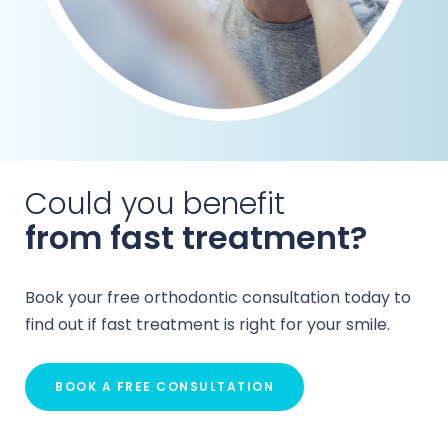
Could you benefit
from fast treatment?
Book your free orthodontic consultation today to
find out if fast treatment is right for your smile.
BOOK A FREE CONSULTATION