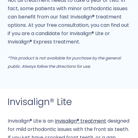
Not all treatment needs to take a year or two. In
fact, some patients with minor orthodontic issues
can benefit from our fast Invisalign® treatment
options. At your free consultation, you can find out
if you are a candidate for Invisalign® Lite or
Invisalign® Express treatment.
*This product is not available for purchase by the general
public. Always follow the directions for use.
Invisalign® Lite
Invisalign® Lite is an
Invisalign® treatment
designed
for mild orthodontic issues with the front six teeth.
If you just have crooked front teeth, or a gap