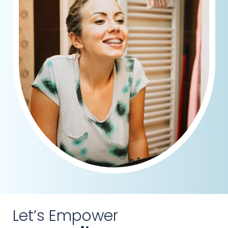
Let’s Empower