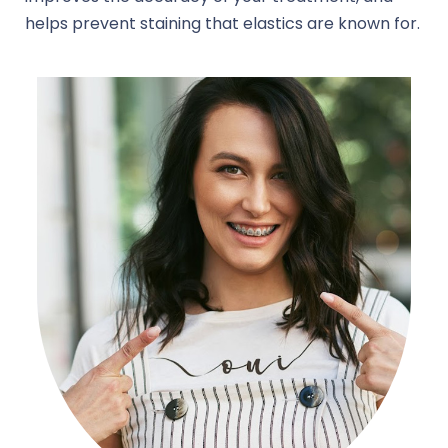
helps prevent staining that elastics are known for.