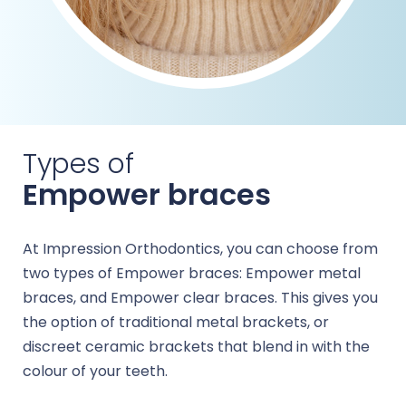
Types of
Empower braces
At Impression Orthodontics, you can choose from
two types of Empower braces: Empower metal
braces, and Empower clear braces. This gives you
the option of traditional metal brackets, or
discreet ceramic brackets that blend in with the
colour of your teeth.