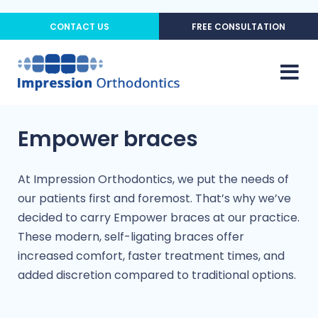
CONTACT US
FREE CONSULTATION
Empower braces
At Impression Orthodontics, we put the needs of
our patients first and foremost. That’s why we’ve
decided to carry Empower braces at our practice.
These modern, self-ligating braces offer
increased comfort, faster treatment times, and
added discretion compared to traditional options.