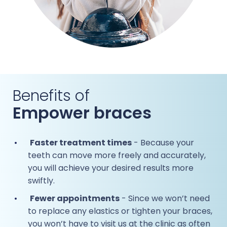
Benefits of
Empower braces
Faster treatment times
- Because your
teeth can move more freely and accurately,
you will achieve your desired results more
swiftly.
Fewer appointments
- Since we won’t need
to replace any elastics or tighten your braces,
you won’t have to visit us at the clinic as often