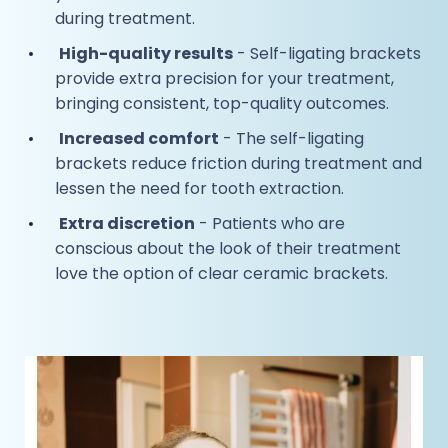
during treatment.
High-quality results
- Self-ligating brackets
provide extra precision for your treatment,
bringing consistent, top-quality outcomes.
Increased comfort
- The self-ligating
brackets reduce friction during treatment and
lessen the need for tooth extraction.
Extra discretion
- Patients who are
conscious about the look of their treatment
love the option of clear ceramic brackets.