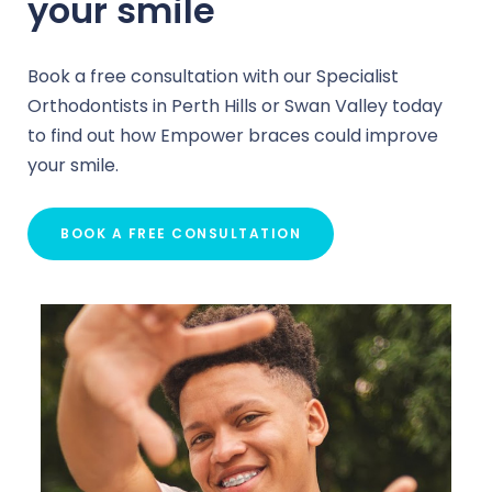
your smile
Book a free consultation with our Specialist
Orthodontists in Perth Hills or Swan Valley today
to find out how Empower braces could improve
your smile.
BOOK A FREE CONSULTATION