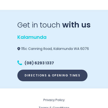
with us
Get in touch
Kalamunda
115c Canning Road, Kalamunda WA 6076
(08) 6293 1337
DIRECTIONS & OPENING TIMES
Privacy Policy
Terms & Conditions