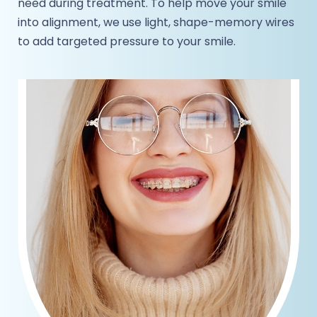
need during treatment. To help move your smile
into alignment, we use light, shape-memory wires
to add targeted pressure to your smile.