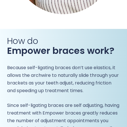
How do
Empower braces work?
Because self-ligating braces don’t use elastics, it
allows the archwire to naturally slide through your
brackets as your teeth adjust, reducing friction
and speeding up treatment times.
Since self-ligating braces are self adjusting, having
treatment with Empower braces greatly reduces
the number of adjustment appointments you