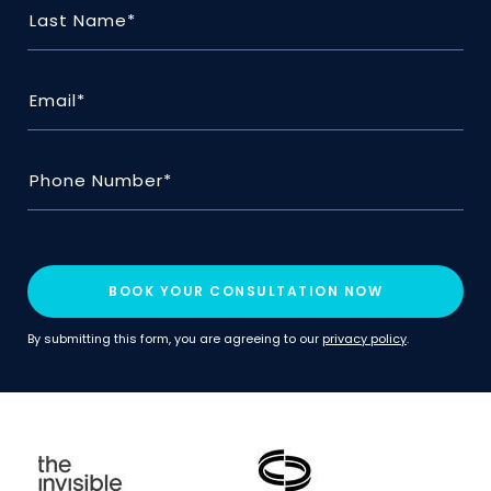
BOOK YOUR CONSULTATION NOW
By submitting this form, you are agreeing to our
privacy policy
.