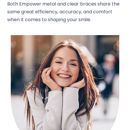
Both Empower metal and clear braces share the
same great efficiency, accuracy, and comfort
when it comes to shaping your smile.