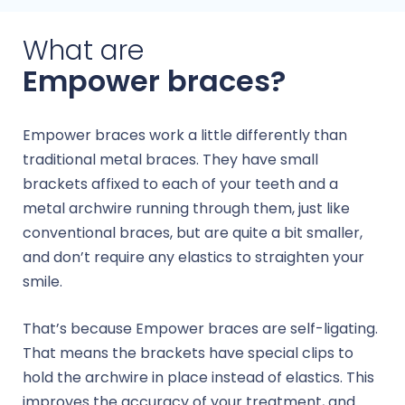
What are
Empower braces?
Empower braces work a little differently than
traditional metal braces. They have small
brackets affixed to each of your teeth and a
metal archwire running through them, just like
conventional braces, but are quite a bit smaller,
and don’t require any elastics to straighten your
smile.
That’s because Empower braces are self-ligating.
That means the brackets have special clips to
hold the archwire in place instead of elastics. This
improves the accuracy of your treatment, and