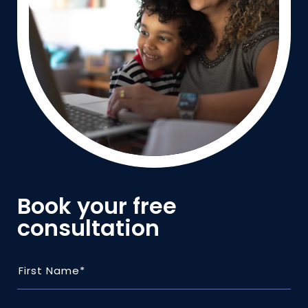
Book your free
consultation